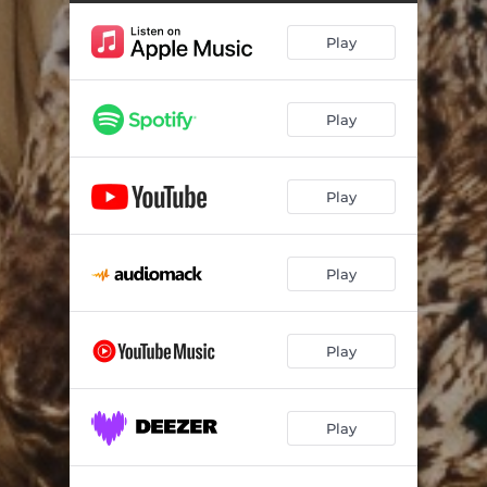
Play
Play
Play
Play
Play
Play