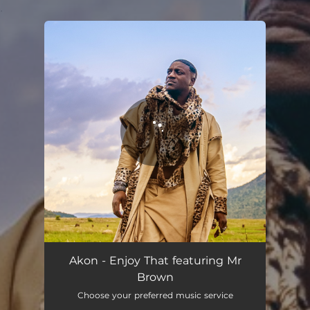
.
You're all set!
Enjoy That (Remix)
04:36
Akon - Enjoy That featuring Mr
Brown
Choose your preferred music service